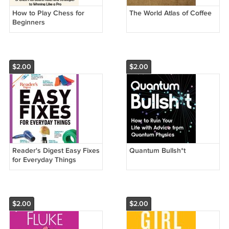
How to Play Chess for
The World Atlas of Coffee
Beginners
$2.00
$2.00
Reader's Digest Easy Fixes
Quantum Bullsh*t
for Everyday Things
$2.00
$2.00