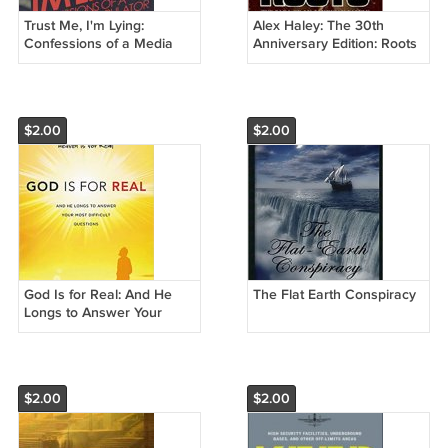
Trust Me, I'm Lying:
Alex Haley: The 30th
Confessions of a Media
Anniversary Edition: Roots
Manipulator
$2.00
$2.00
God Is for Real: And He
The Flat Earth Conspiracy
Longs to Answer Your
Most Difficult Questions
$2.00
$2.00