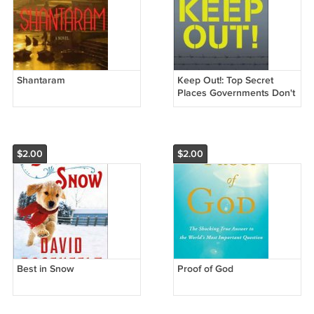
Shantaram
Keep Out!: Top Secret
Places Governments Don't
Want You to Know About
$2.00
$2.00
Best in Snow
Proof of God