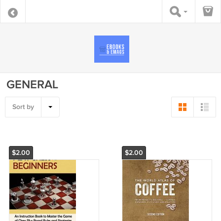
GENERAL
Sort by
$2.00
$2.00