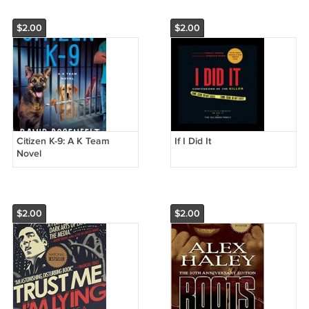
$2.00
$2.00
Citizen K-9: A K Team
If I Did It
Novel
$2.00
$2.00