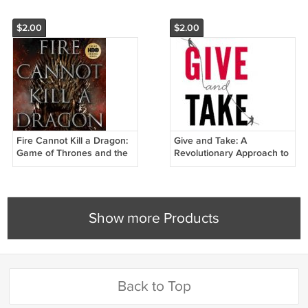
$2.00
$2.00
Fire Cannot Kill a Dragon:
Give and Take: A
Game of Thrones and the
Revolutionary Approach to
Official Untold Story of the
Success
Epic Series
Show more Products
Back to Top