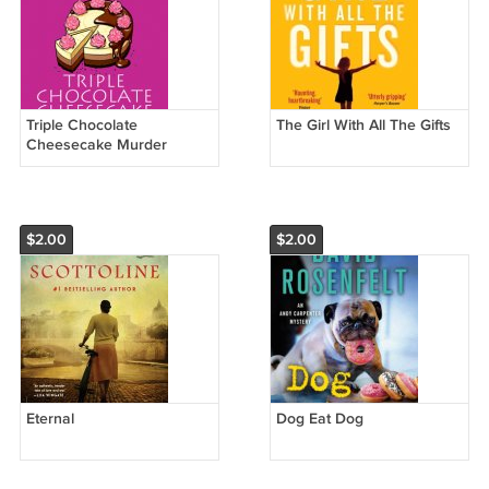
Triple Chocolate
The Girl With All The Gifts
Cheesecake Murder
$2.00
$2.00
Eternal
Dog Eat Dog