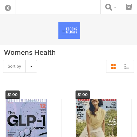
Womens Health
Sort by
$1.00
$1.00