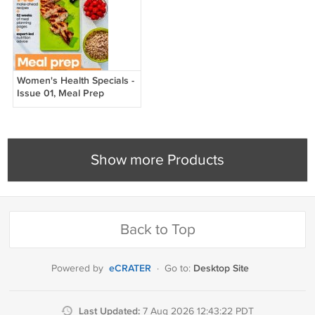
Women's Health Specials -
Issue 01, Meal Prep
Manual, 2026
Show more Products
Back to Top
eCRATER
Desktop Site
Powered by
·
Go to:
Last Updated:
7 Aug 2026 12:43:22 PDT