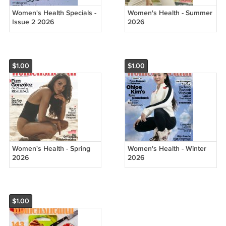
Women's Health Specials -
Women's Health - Summer
Issue 2 2026
2026
$1.00
$1.00
Women's Health - Spring
Women's Health - Winter
2026
2026
$1.00